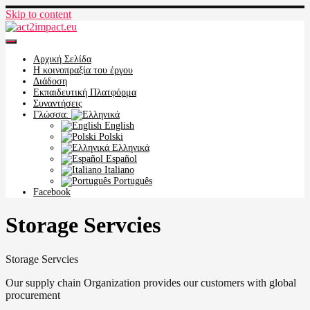
Skip to content
act2impact.eu
Αρχική Σελίδα
Η κοινοπραξία του έργου
Διάδοση
Εκπαιδευτική Πλατφόρμα
Συναντήσεις
Γλώσσα:
English
Polski
Ελληνικά
Español
Italiano
Português
Facebook
Storage Servcies
Storage Servcies
Our supply chain Organization provides our customers with global
procurement