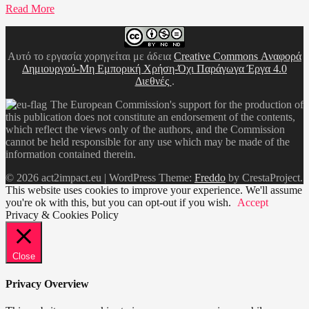
Read More
Αυτό το εργασία χορηγείται με άδεια
Creative Commons Αναφορά
Δημιουργού-Μη Εμπορική Χρήση-Όχι Παράγωγα Έργα 4.0
Διεθνές
.
The European Commission's support for the production of
this publication does not constitute an endorsement of the contents,
which reflect the views only of the authors, and the Commission
cannot be held responsible for any use which may be made of the
information contained therein.
© 2026 act2impact.eu
|
WordPress Theme:
Freddo
by CrestaProject.
This website uses cookies to improve your experience. We'll assume
you're ok with this, but you can opt-out if you wish.
Accept
Privacy & Cookies Policy
Close
Privacy Overview