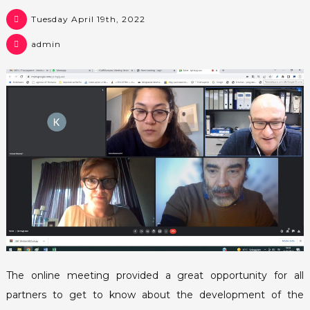
Tuesday April 19th, 2022
admin
The online meeting provided a great opportunity for all
partners to get to know about the development of the