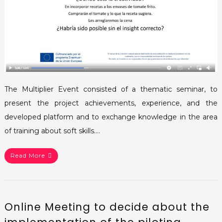
The Multiplier Event consisted of a thematic seminar, to
present the project achievements, experience, and the
developed platform and to exchange knowledge in the area
of training about soft skills.…
Read More
Online Meeting to decide about the