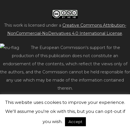
This work is licensed under a
Creative Commons Attribution-
NonCommercial-NoDerivatives 4.0 International License
.
The European Commission's support for the
production of this publication does not constitute an
endorsement of the contents, which reflect the views only of
the authors, and the Commission cannot be held responsible for
any use which may be made of the information contained
therein.
This website uses cookies to improve your experience.
© 2026 act2impact.eu
|
WordPress Theme:
Freddo
by
CrestaProject.
We'll assume you're ok with this, but you can opt-out if
you wish.
Accept