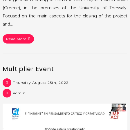
(Greece), in the premises of the University of Thessaly.
Focused on the main aspects for the closing of the project
and…
Read More
Multiplier Event
Thursday August 25th, 2022
admin