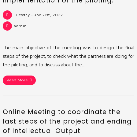
implementation of the piloting.
Tuesday June 21st, 2022
admin
The main objective of the meeting was to design the final
steps of the project, to check what the partners are doing for
the piloting, and to discuss about the…
Read More
Online Meeting to coordinate the
last steps of the project and ending
of Intellectual Output.