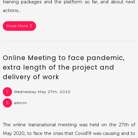
training packages and the platform so far, and about next
actions…
Read More
Online Meeting to face pandemic,
extra length of the project and
delivery of work
Wednesday May 27th, 2020
admin
The online transnational meeting was held on the 27th of
May 2020, to face the crisis that Covid19 was causing and to