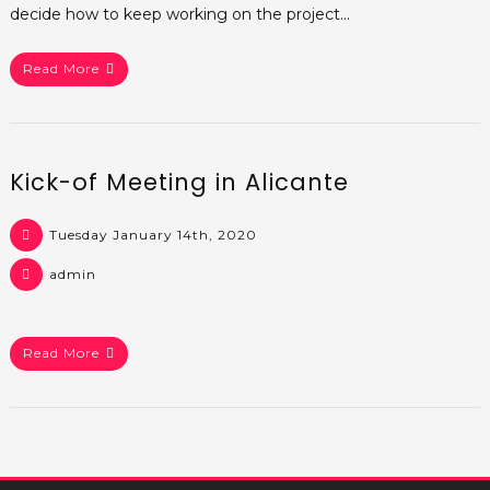
decide how to keep working on the project…
Read More
Kick-of Meeting in Alicante
Tuesday January 14th, 2020
admin
Read More