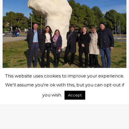
This website uses cookies to improve your experience.
We'll assume you're ok with this, but you can opt-out if
you wish.
Accept