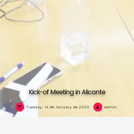
Kick-of Meeting in Alicante
Tuesday, 14 de January de 2020
admin