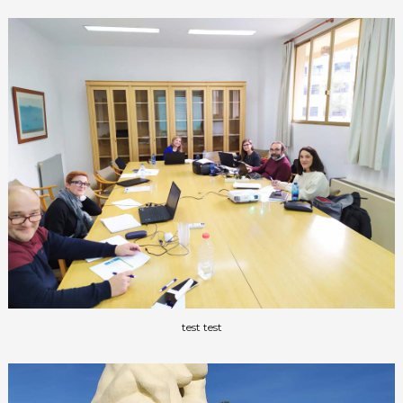
test test