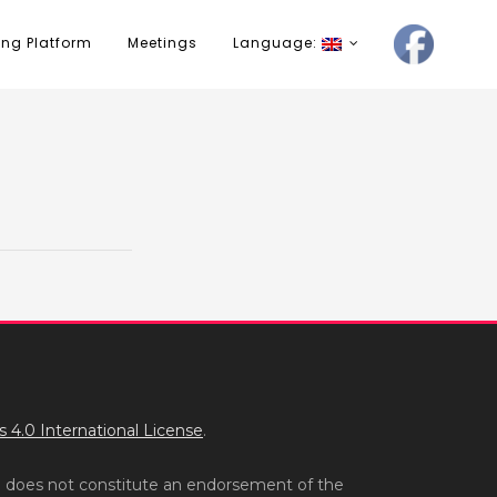
ing Platform
Meetings
Language:
4.0 International License
.
n does not constitute an endorsement of the