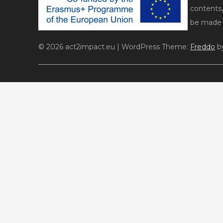
contents,
be made o
© 2026 act2impact.eu
|
WordPress Theme:
Freddo
by