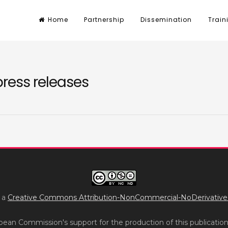
Home
Partnership
Dissemination
Train
press releases
r a
Creative Commons Attribution-NonCommercial-NoDerivatives 
ean Commission's support for the production of this publicatio