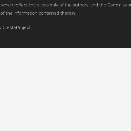
 which reflect the views only of the authors, and the Commissi
f the information contained therein.
 CrestaProject.