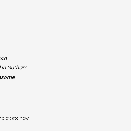
een
ed in Gotham
wesome
and create new