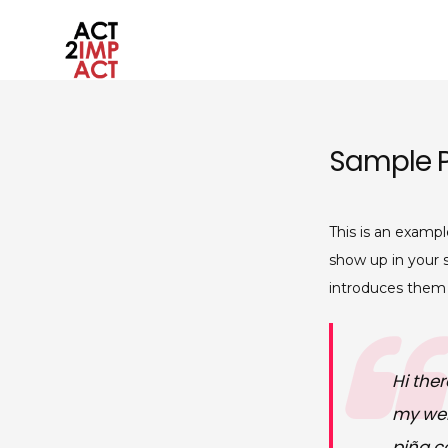
Skip
to
content
act2impact.eu
Sample 
This is an exampl
show up in your 
introduces them t
Hi ther
my webs
piña co