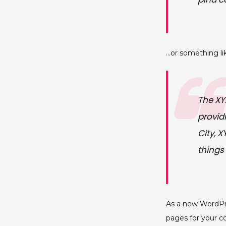
…or something lik
The XY
provid
City, 
things
As a new WordPr
pages for your c