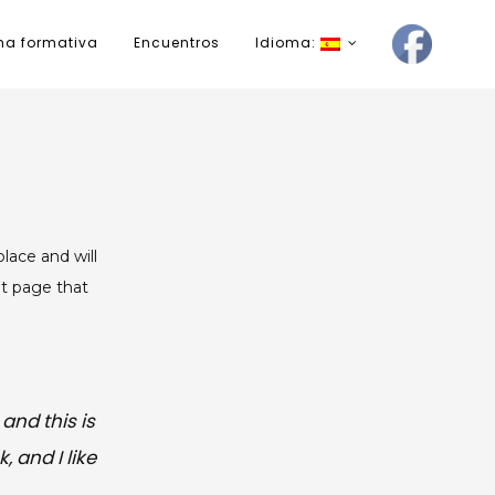
ma formativa
Encuentros
Idioma:
place and will
ut page that
and this is
 and I like