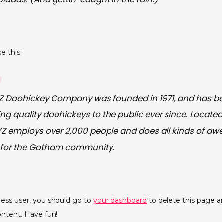
e this:
Z Doohickey Company was founded in 1971, and has b
ing quality doohickeys to the public ever since. Locat
XYZ employs over 2,000 people and does all kinds of a
 for the Gotham community.
ess user, you should go to
your dashboard
to delete this page 
ontent. Have fun!