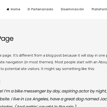
Home
El Partenariado
Diseminación
Platafor
Page
e page. It’s different from a blog post because it will stay in one 
site navigation (in most themes). Most people start with an Abo
o potential site visitors. It might say something like this:
e! I’m a bike messenger by day, aspiring actor by night, 
ite. I live in Los Angeles, have a great dog named Jack,
ladas. (And gettin’ caught in the rain.)