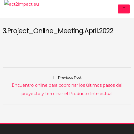
Skip
act2impact.eu
to
content
3.Project_Online_Meeting.April.2022
Previous Post
Navegación
Previous
Encuentro online para coordinar los últimos pasos del
de
post:
proyecto y terminar el Producto Intelectual
entradas