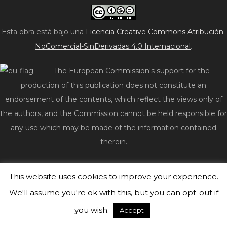
Esta obra está bajo una
Licencia Creative Commons Atribución-
NoComercial-SinDerivadas 4.0 Internacional
.
The European Commission's support for the
production of this publication does not constitute an
endorsement of the contents, which reflect the views only of
the authors, and the Commission cannot be held responsible for
any use which may be made of the information contained
therein.
© 2026 act2impact.eu
|
WordPress Theme:
Freddo
by
This website uses cookies to improve your experience.
CrestaProject.
We'll assume you're ok with this, but you can opt-out if
you wish.
Accept